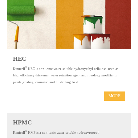
CONTACT
US
中
文
Espaol
HEC
®
Kimicell
KEC is non-ionic water-soluble hydroxyethyl cellulose used as
high efficiency thickener, water retention agent and rheology modifier in
paints ,coating, cosmetic, and oil drilling field.
MORE
HPMC
®
Kimicell
KMP is a non-ionic water-soluble hydroxypropyl