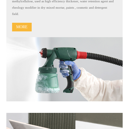
methylcellulose, used as high efficiency thickener, water retention agent and
rheology modifier in dry mixed mortar, paints , cosmetic and detergent
field.
MORE