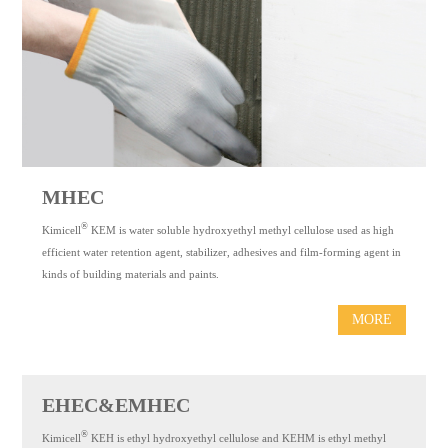
MHEC
®
Kimicell
KEM is water soluble hydroxyethyl methyl cellulose used as high
efficient water retention agent, stabilizer, adhesives and film-forming agent in
kinds of building materials and paints.
MORE
EHEC&EMHEC
®
Kimicell
KEH is ethyl hydroxyethyl cellulose and KEHM is ethyl methyl