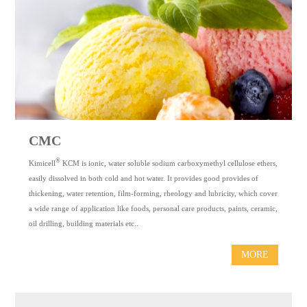
CMC
®
Kimicell
KCM is ionic, water soluble sodium carboxymethyl cellulose ethers,
easily dissolved in both cold and hot water. It provides good provides of
thickening, water retention, film-forming, rheology and lubricity, which cover
a wide range of application like foods, personal care products, paints, ceramic,
oil drilling, building materials etc..
MORE