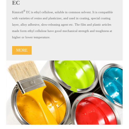
EC
®
Kimicell
EC is ethyl cellulose, soluble in common solvent. It is compatible
with varieties of resins and plasticizer, and used in coating, special coating
layer, alloy adhesive, slow-releasing agent etc. The film and plastic articles
made form ethyl cellulose have good mechanical strength and toughness at
higher or lower temperature.
MORE