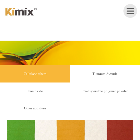
HOME
ABOUT
Cellulose ethers
Titanium dioxide
US
Iron oxide
Re-dispersible polymer powder
PRODUCTS
Other additives
APPLICATION
NEWS