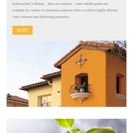
hydroxyethyl cellulose， they are nonionic，water soluble grade and
available for variety of waterborne paints in order to achieve highly efficient
water retention and thickening properties.
MORE