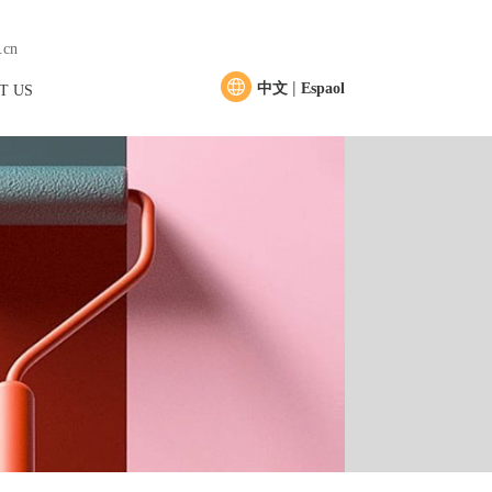
.cn
|
中文
Espaol
T US