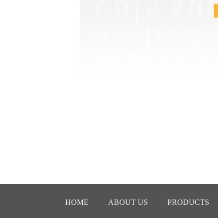
HOME
ABOUT US
PRODUCTS