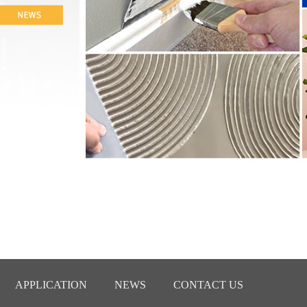
APPLICATION
NEWS
CONTACT US