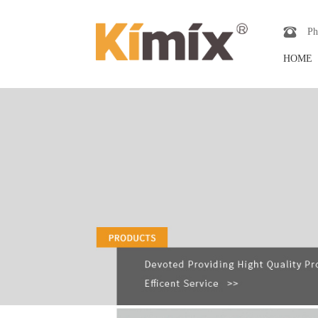
Ph
HOME