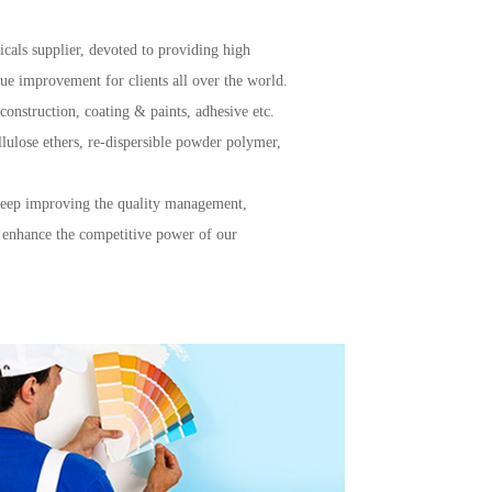
icals supplier, devoted to providing high
alue improvement for clients all over the world.
 construction, coating & paints, adhesive etc.
lulose ethers, re-dispersible powder polymer,
 keep improving the quality management,
 enhance the competitive power of our