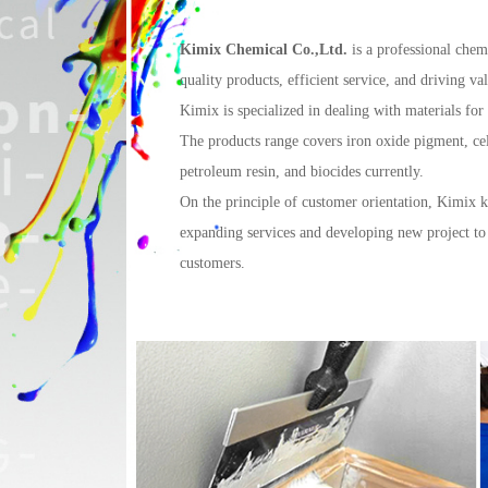
Kimix Chemical Co.,Ltd.
is a professional chem
quality products, efficient service, and driving v
Kimix is specialized in dealing with materials for
The products range covers iron oxide pigment, cel
petroleum resin, and biocides currently.
On the principle of customer orientation, Kimix
expanding services and developing new project to
customers.