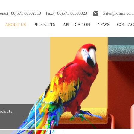
one:(+86)571 88392710 Fax:(+86)571 88390023
Sales@kimix.com
ABOUT US
PRODUCTS
APPLICATION
NEWS
CONTAC