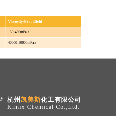
Viscosity/Brookfield
150-450mPa.s
40000-50000mPa.s
杭州
凯美斯
化工有限公司
Kimix Chemical Co.,Ltd.