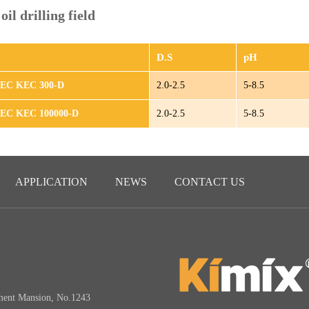
il drilling field
D.S
pH
HEC KEC 300-D
2.0-2.5
5-8.5
HEC KEC 100000-D
2.0-2.5
5-8.5
APPLICATION
NEWS
CONTACT US
3
ment Mansion, No.1243