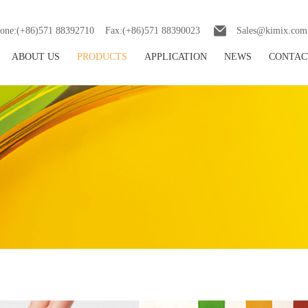
one:(+86)571 88392710 Fax:(+86)571 88390023
Sales@kimix.com
ABOUT US
PRODUCTS
APPLICATION
NEWS
CONTAC