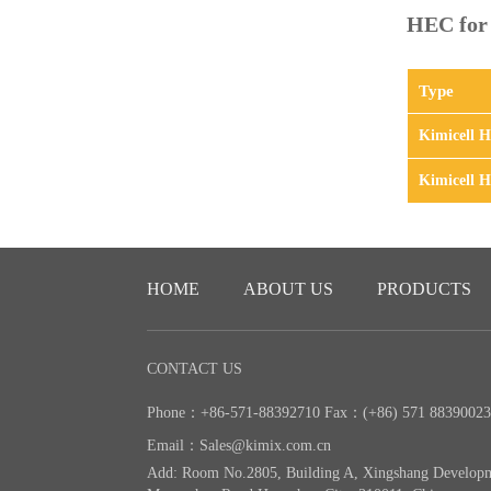
HEC for o
Type
Kimicell 
Kimicell 
HOME
ABOUT US
PRODUCTS
CONTACT US
Phone：+86-571-88392710 Fax：(+86) 571 8839002
Email：Sales@kimix.com.cn
Add: Room No.2805, Building A, Xingshang Develop