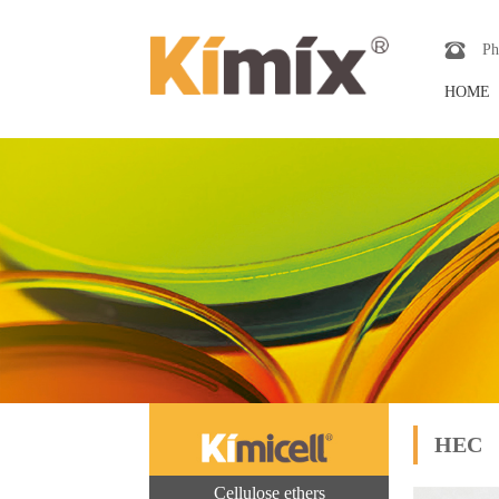
Ph
HOME
HEC
Cellulose ethers