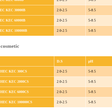
HEC KEC 30000B
2.0-2.5
5-8.5
HEC KEC 60000B
2.0-2.5
5-8.5
HEC KEC 100000B
2.0-2.5
5-8.5
cosmetic
D.S
pH
 HEC KEC 300CS
2.0-2.5
5-8.5
 HEC KEC 2000CS
2.0-2.5
5-8.5
 HEC KEC 6000CS
2.0-2.5
5-8.5
 HEC KEC 100000CS
2.0-2.5
5-8.5