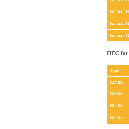
Kimicell 
Kimicell 
Kimicell 
HEC for 
Type
Kimicell
Kimicell
Kimicell
Kimicell