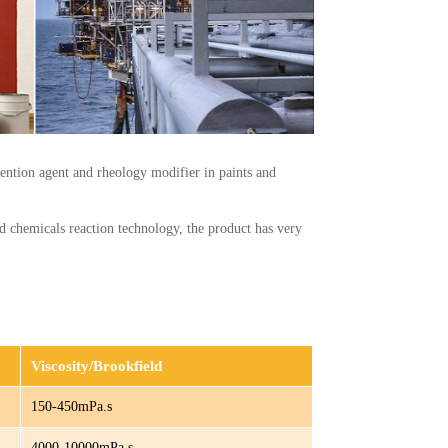
ention agent and rheology modifier in paints and
ed chemicals reaction technology, the product has very
Viscosity/Brookfield
150-450mPa.s
4000-10000mPa.s