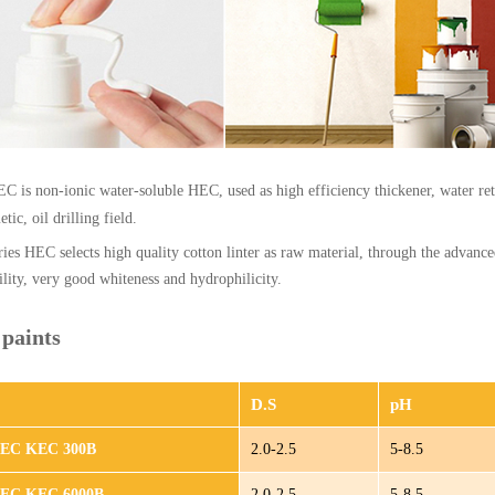
C is non-ionic water-soluble HEC, used as high efficiency thickener, water ret
tic, oil drilling field.
ies HEC selects high quality cotton linter as raw material, through the advanc
bility, very good whiteness and hydrophilicity.
paints
D.S
pH
HEC KEC 300B
2.0-2.5
5-8.5
HEC KEC 6000B
2.0-2.5
5-8.5