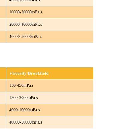
10000-20000mPa.s
20000-40000mPa.s
40000-50000mPa.s
Viscosity/Brookfield
150-450mPa.s
1500-3000mPa.s
4000-10000mPa.s
40000-50000mPa.s