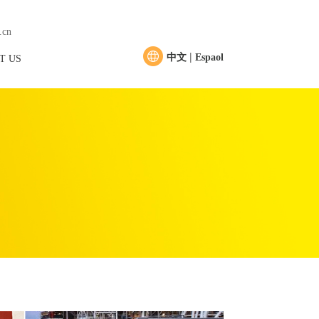
.cn
|
中文
Espaol
T US