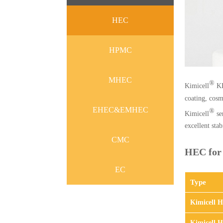
HEC
HPMC
MHEC
®
Kimicell
KE
coating, cosme
EHEC&EMHEC
®
Kimicell
ser
excellent sta
CMC
HEC for 
EC
Type
Kimicell 
Kimicell 