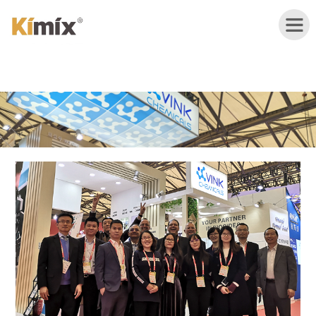
HOME
ABOUT
US
PRODUCTS
APPLICATION
NEWS