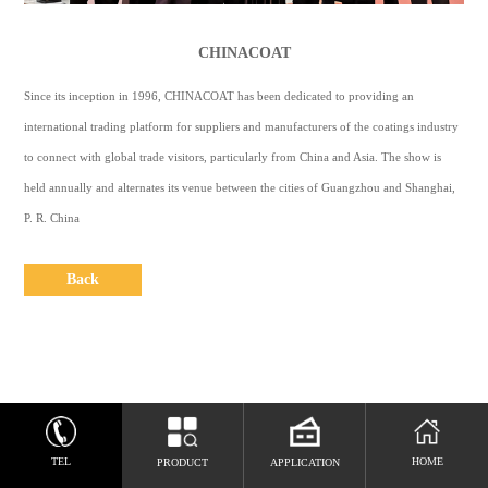
CONTACT
US
CHINACOAT
中
Since its inception in 1996, CHINACOAT has been dedicated to providing an
文
international trading platform for suppliers and manufacturers of the coatings industry
to connect with global trade visitors, particularly from China and Asia. The show is
Espaol
held annually and alternates its venue between the cities of Guangzhou and Shanghai,
P. R. China
Back
TEL
HOME
PRODUCT
APPLICATION