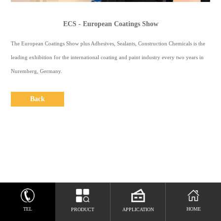
CONTACT
US
ECS - European Coatings Show
中
The European Coatings Show plus Adhesives, Sealants, Construction Chemicals is the
文
leading exhibition for the international coating and paint industry every two years in
Nuremberg, Germany.
Espaol
Back
TEL
HOME
PRODUCT
APPLICATION