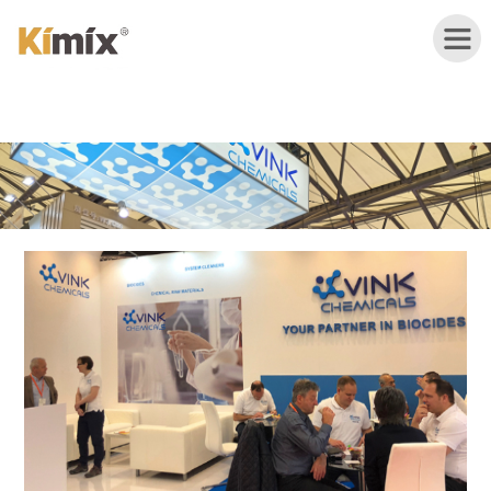
HOME
ABOUT
US
PRODUCTS
APPLICATION
NEWS